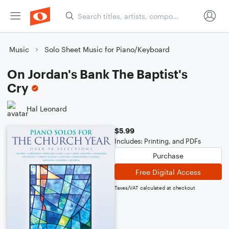
Music
Solo Sheet Music for Piano/Keyboard
On Jordan's Bank The Baptist's
Cry
Hal Leonard
$5.99
Includes: Printing, and PDFs
Purchase
Free Digital Access
Taxes/VAT calculated at checkout