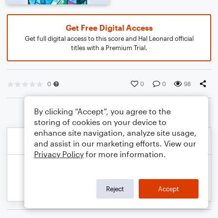
Get Free Digital Access
Get full digital access to this score and Hal Leonard official
titles with a Premium Trial.
0
0
0
98
By clicking “Accept”, you agree to the
storing of cookies on your device to
enhance site navigation, analyze site usage,
and assist in our marketing efforts. View our
Privacy Policy
for more information.
Reject
Accept