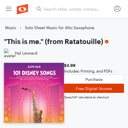
Music
Solo Sheet Music for Alto Saxophone
"This is me." (from Ratatouille)
Hal Leonard
$4.99
Includes: Printing, and PDFs
Purchase
Free Digital Access
Taxes/VAT calculated at checkout