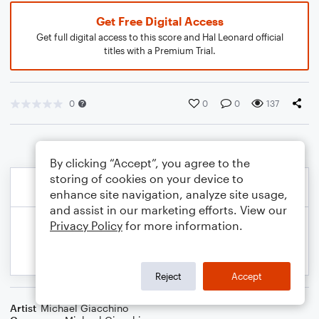
Get Free Digital Access
Get full digital access to this score and Hal Leonard official
titles with a Premium Trial.
0
0
0
137
By clicking “Accept”, you agree to the
storing of cookies on your device to
enhance site navigation, analyze site usage,
and assist in our marketing efforts. View our
Privacy Policy
for more information.
Reject
Accept
Artist
Michael Giacchino