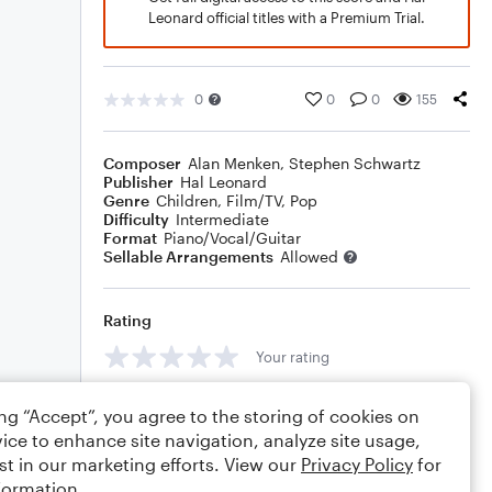
Leonard official titles with a Premium Trial.
0
0
0
155
Composer
Alan Menken
,
Stephen Schwartz
Publisher
Hal Leonard
Genre
Children
,
Film/TV
,
Pop
Difficulty
Intermediate
Format
Piano/Vocal/Guitar
Sellable Arrangements
Allowed
Rating
Your rating
Comments
ing “Accept”, you agree to the storing of cookies on
ice to enhance site navigation, analyze site usage,
st in our marketing efforts. View our
Privacy Policy
for
formation.