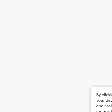
By click
your dev
and assi
more in