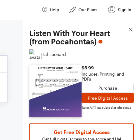
Help
Our Plans
Sign In
Score Details
Listen With Your Heart
(from Pocahontas)
Hal Leonard
$5.99
Includes: Printing, and
PDFs
Purchase
Free Digital Access
Taxes/VAT calculated at checkout
Get Free Digital Access
Get full digital access to this score and Hal