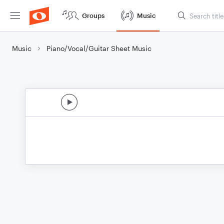
Groups
Music
Music
Piano/Vocal/Guitar Sheet Music