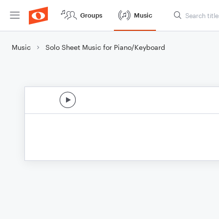
Groups
Music
Music
Solo Sheet Music for Piano/Keyboard