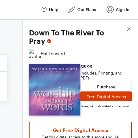
Help
Our Plans
Sign In
Score Details
Down To The River To
Pray
Hal Leonard
$5.99
Includes: Printing, and
PDFs
Purchase
Free Digital Access
Taxes/VAT calculated at checkout
Get Free Digital Access
Get full digital access to this score and Hal