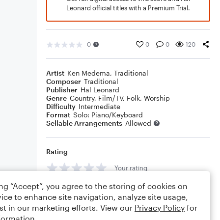
Leonard official titles with a Premium Trial.
0
0
0
120
Artist
Ken Medema
,
Traditional
Composer
Traditional
Publisher
Hal Leonard
Genre
Country
,
Film/TV
,
Folk
,
Worship
Difficulty
Intermediate
Format
Solo: Piano/Keyboard
Sellable Arrangements
Allowed
Rating
Your rating
ing “Accept”, you agree to the storing of cookies on
Comments
ice to enhance site navigation, analyze site usage,
st in our marketing efforts. View our
Privacy Policy
for
formation.