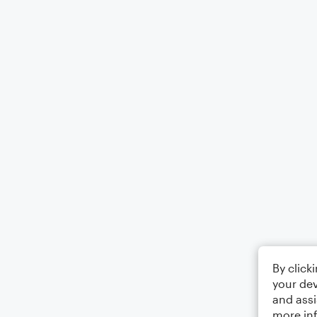
By click
your dev
and assi
more in