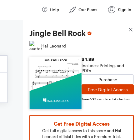
Help
Our Plans
Sign In
Score Details
Jingle Bell Rock
Hal Leonard
$4.99
Includes: Printing, and
PDFs
Purchase
Free Digital Access
Taxes/VAT calculated at checkout
Get Free Digital Access
Get full digital access to this score and Hal
Leonard official titles with a Premium Trial.