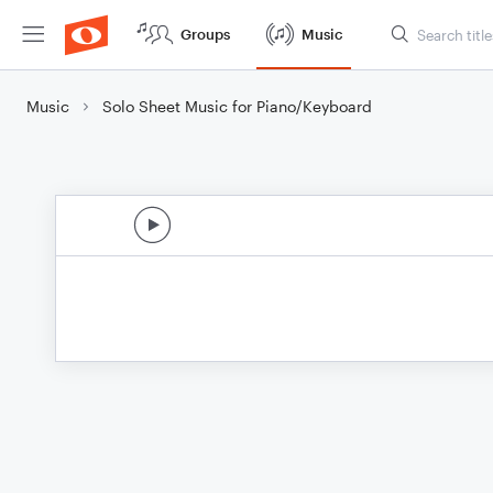
Groups
Music
Music
Solo Sheet Music for Piano/Keyboard