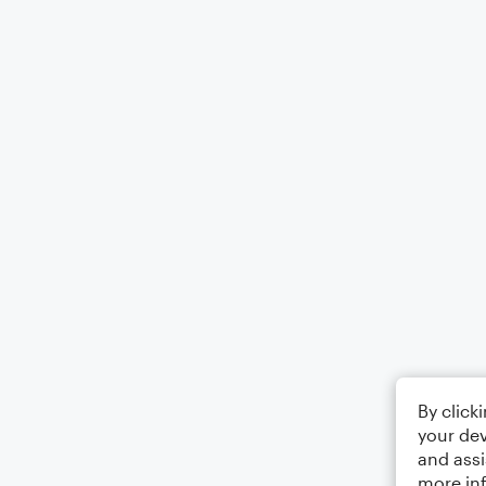
By click
your dev
and assi
more in