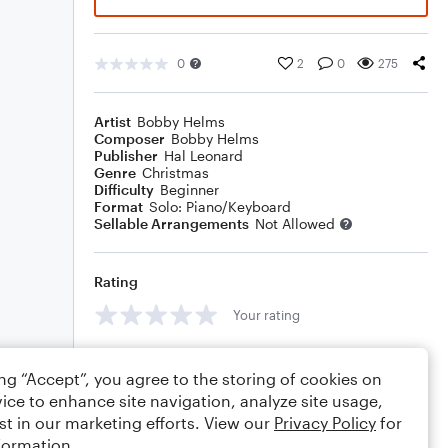
0
2
0
275
Artist
Bobby Helms
Composer
Bobby Helms
Publisher
Hal Leonard
Genre
Christmas
Difficulty
Beginner
Format
Solo: Piano/Keyboard
Sellable Arrangements
Not Allowed
Rating
Your rating
Comments
ing “Accept”, you agree to the storing of cookies on
ice to enhance site navigation, analyze site usage,
st in our marketing efforts. View our
Privacy Policy
for
formation.
Editing tips
Comment