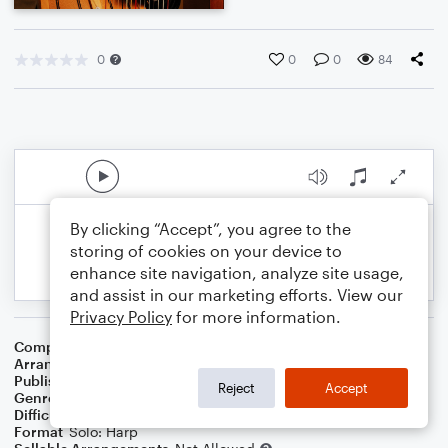
0
0
0
84
By clicking “Accept”, you agree to the
storing of cookies on your device to
enhance site navigation, analyze site usage,
and assist in our marketing efforts. View our
Privacy Policy
for more information.
Composer
Pierre Passereau
Arranger
S. Mark Clardy
Publisher
S. Mark Clardy
Reject
Accept
Genre
Classical
Difficulty
Intermediate
Format
Solo: Harp