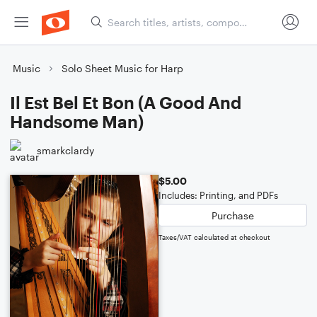
Music
Solo Sheet Music for Harp
Il Est Bel Et Bon (A Good And
Handsome Man)
smarkclardy
$5.00
Includes: Printing, and PDFs
Purchase
Taxes/VAT calculated at checkout