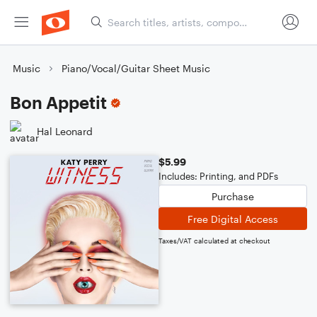
Music
Piano/Vocal/Guitar Sheet Music
Bon Appetit
Hal Leonard
$5.99
Includes: Printing, and PDFs
Purchase
Free Digital Access
Taxes/VAT calculated at checkout