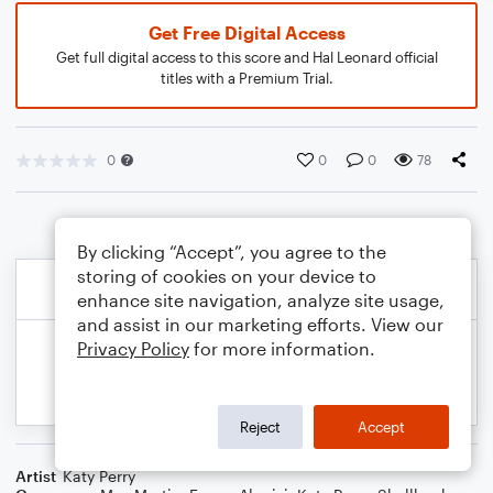
Get Free Digital Access
Get full digital access to this score and Hal Leonard official
titles with a Premium Trial.
0
0
0
78
By clicking “Accept”, you agree to the
storing of cookies on your device to
enhance site navigation, analyze site usage,
and assist in our marketing efforts. View our
Privacy Policy
for more information.
Reject
Accept
Artist
Katy Perry