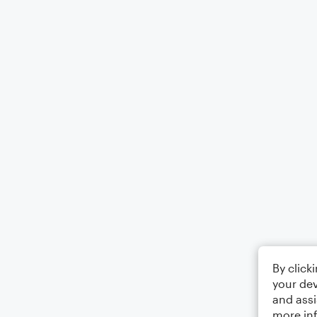
By click
your dev
and assi
more in