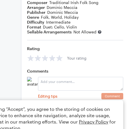
Composer
Traditional Irish Folk Song
Arranger
Dominic Meccia
Publisher
Dominic Meccia
Genre
Folk
,
World
,
Holiday
Difficulty
Intermediate
Format
Duet: Cello, Violin
Sellable Arrangements
Not Allowed
Rating
Your rating
Comments
Editing tips
Comment
ing “Accept”, you agree to the storing of cookies on
ice to enhance site navigation, analyze site usage,
st in our marketing efforts. View our
Privacy Policy
for
formation.