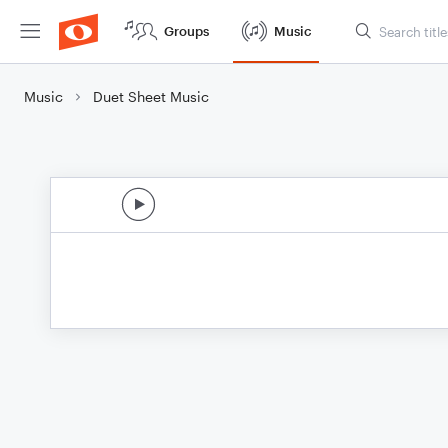
Groups
Music
Music
Duet Sheet Music