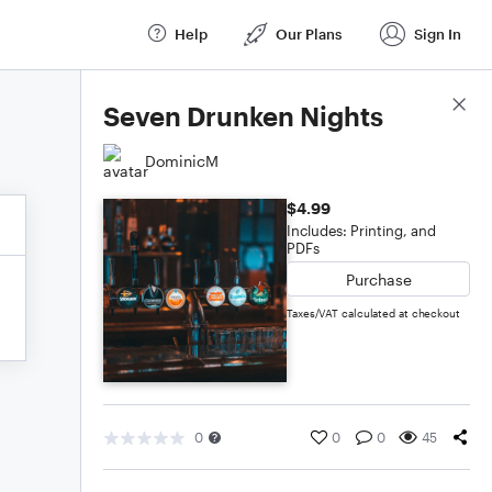
Help
Our Plans
Sign In
Score Details
Seven Drunken Nights
DominicM
$4.99
Includes: Printing, and
PDFs
Purchase
Taxes/VAT calculated at checkout
0
0
0
45