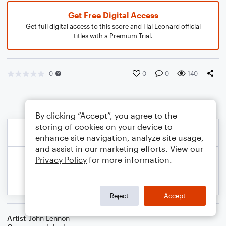
Get Free Digital Access
Get full digital access to this score and Hal Leonard official
titles with a Premium Trial.
0
0
0
140
By clicking “Accept”, you agree to the
storing of cookies on your device to
enhance site navigation, analyze site usage,
and assist in our marketing efforts. View our
Privacy Policy
for more information.
Reject
Accept
Artist
John Lennon