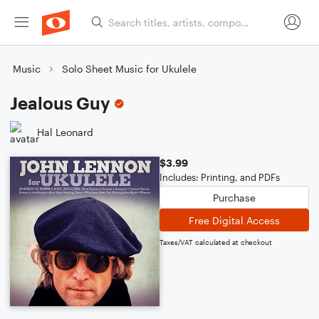
Music
Solo Sheet Music for Ukulele
Jealous Guy
Hal Leonard
$3.99
Includes: Printing, and PDFs
Purchase
Free Digital Access
Taxes/VAT calculated at checkout