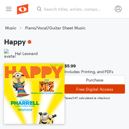
Music
Piano/Vocal/Guitar Sheet Music
Happy
Hal Leonard
$5.99
Includes: Printing, and PDFs
Purchase
Free Digital Access
Taxes/VAT calculated at checkout