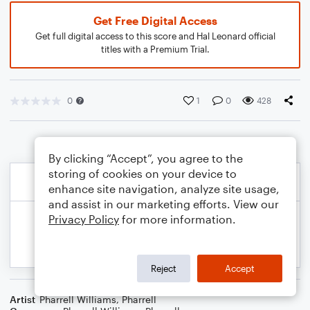
Get Free Digital Access
Get full digital access to this score and Hal Leonard official
titles with a Premium Trial.
0
1
0
428
By clicking “Accept”, you agree to the
storing of cookies on your device to
enhance site navigation, analyze site usage,
and assist in our marketing efforts. View our
Privacy Policy
for more information.
Reject
Accept
Artist
Pharrell Williams
,
Pharrell