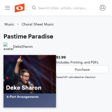
Music
Choral Sheet Music
Pastime Paradise
DekeSharon
$2.99
Includes: Printing, and PDFs
Purchase
Taxes/VAT calculated at checkout