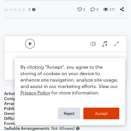
0
0
0
271
By clicking “Accept”, you agree to the
storing of cookies on your device to
enhance site navigation, analyze site usage,
and assist in our marketing efforts. View our
Privacy Policy
for more information.
Artist
Stevie Wonder
Composer
Stevie Wonder
Arranger
Deke Sharon
Publisher
Deke Sharon
Genre
Pop
Reject
Accept
Difficulty
Intermediate
Format
Choral 4-Part, Choral TB
Sellable Arrangements
Not Allowed