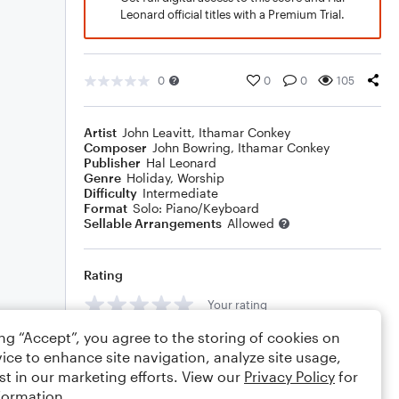
Leonard official titles with a Premium Trial.
0
0
0
105
Artist
John Leavitt
,
Ithamar Conkey
Composer
John Bowring
,
Ithamar Conkey
Publisher
Hal Leonard
Genre
Holiday
,
Worship
Difficulty
Intermediate
Format
Solo: Piano/Keyboard
Sellable Arrangements
Allowed
Rating
Your rating
ing “Accept”, you agree to the storing of cookies on
Comments
ice to enhance site navigation, analyze site usage,
st in our marketing efforts. View our
Privacy Policy
for
formation.