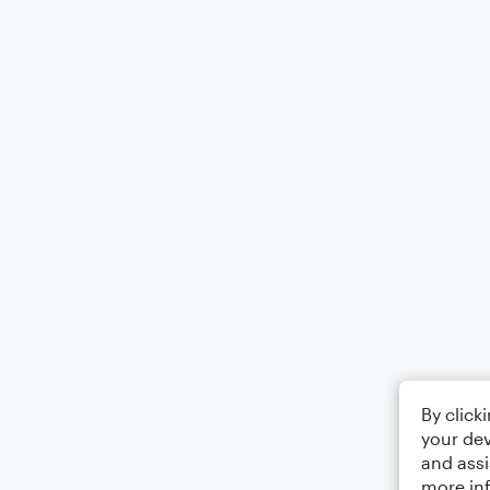
By click
your dev
and assi
more in