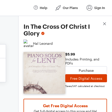
Help
Our Plans
Sign In
Score Details
In The Cross Of Christ I
Glory
Hal Leonard
$5.99
Includes: Printing, and
PDFs
Purchase
Free Digital Access
Taxes/VAT calculated at checkout
Get Free Digital Access
Get full digital access to this score and Hal