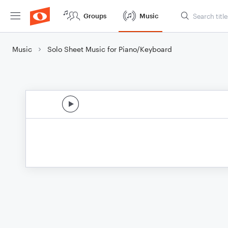
Groups
Music
Music
Solo Sheet Music for Piano/Keyboard