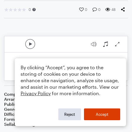
0
0
0
48
By clicking “Accept”, you agree to the
storing of cookies on your device to
enhance site navigation, analyze site usage,
and assist in our marketing efforts. View our
Privacy Policy
for more information.
Composer
African American Spiritual
Arranger
Dominic Meccia
Publisher
Dominic Meccia
Genre
Worship
Difficulty
Beginner
Reject
Accept
Format
Small Ensemble: Various
Sellable Arrangements
Not Allowed