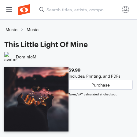
Music
Music
This Little Light Of Mine
DominicM
$9.99
Includes: Printing, and PDFs
Purchase
Taxes/VAT calculated at checkout