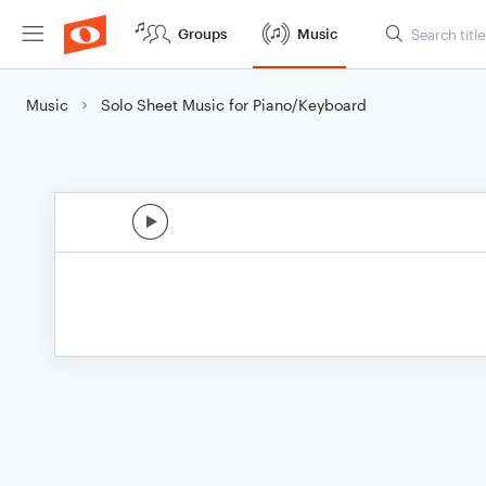
Groups
Music
Music
Solo Sheet Music for Piano/Keyboard