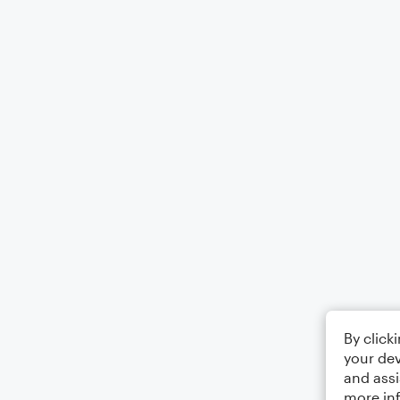
By click
your dev
and assi
more in