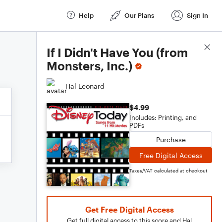
Help
Our Plans
Sign In
Score Details
If I Didn't Have You (from
Monsters, Inc.)
Hal Leonard
$4.99
Includes: Printing, and
PDFs
Purchase
Free Digital Access
Taxes/VAT calculated at checkout
Get Free Digital Access
Get full digital access to this score and Hal