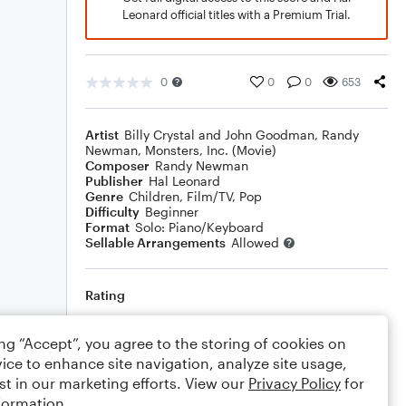
Leonard official titles with a Premium Trial.
0
0
0
653
Artist
Billy Crystal and John Goodman
,
Randy
Newman
,
Monsters, Inc. (Movie)
Composer
Randy Newman
Publisher
Hal Leonard
Genre
Children
,
Film/TV
,
Pop
Difficulty
Beginner
Format
Solo: Piano/Keyboard
Sellable Arrangements
Allowed
Rating
Your rating
ing “Accept”, you agree to the storing of cookies on
ice to enhance site navigation, analyze site usage,
Comments
st in our marketing efforts. View our
Privacy Policy
for
formation.