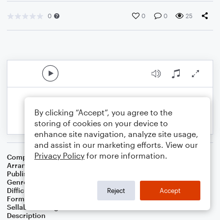
0
0
0
25
By clicking “Accept”, you agree to the
storing of cookies on your device to
enhance site navigation, analyze site usage,
and assist in our marketing efforts. View our
Privacy Policy
for more information.
Composer
Nacio Herb Brown
Arranger
Bass Line Included
Publisher
Bass Line Included
Genre
Film/TV
,
Jazz
,
Musicals
Difficulty
Beginner
Reject
Accept
Format
Small Ensemble
Sellable Arrangements
Not Allowed
Description