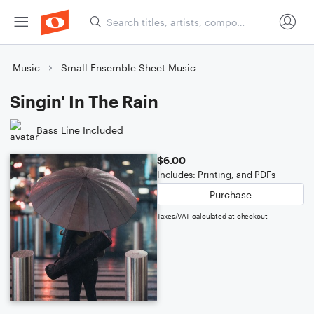
Music
Small Ensemble Sheet Music
Singin' In The Rain
Bass Line Included
$6.00
Includes: Printing, and PDFs
Purchase
Taxes/VAT calculated at checkout