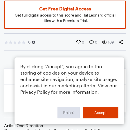
Get Free Digital Access
Get full digital access to this score and Hal Leonard official
titles with a Premium Trial.
0
0
0
109
By clicking “Accept”, you agree to the
storing of cookies on your device to
enhance site navigation, analyze site usage,
and assist in our marketing efforts. View our
Privacy Policy
for more information.
Reject
Accept
Artist
One Direction