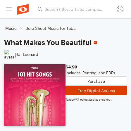
Music
Solo Sheet Music for Tuba
What Makes You Beautiful
Hal Leonard
$4.99
Includes: Printing, and PDFs
Purchase
Free Digital Access
Taxes/VAT calculated at checkout