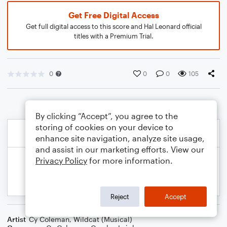
Get Free Digital Access
Get full digital access to this score and Hal Leonard official
titles with a Premium Trial.
0
0
0
105
By clicking “Accept”, you agree to the
storing of cookies on your device to
enhance site navigation, analyze site usage,
and assist in our marketing efforts. View our
Privacy Policy
for more information.
Reject
Accept
Artist
Cy Coleman
,
Wildcat (Musical)