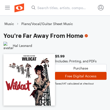
Music
Piano/Vocal/Guitar Sheet Music
You're Far Away From Home
Hal Leonard
$5.99
Includes: Printing, and PDFs
Purchase
Free Digital Access
Taxes/VAT calculated at checkout