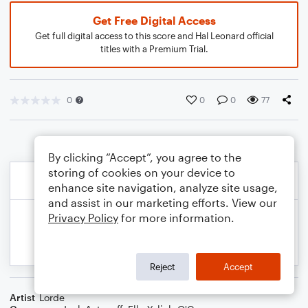
Get Free Digital Access
Get full digital access to this score and Hal Leonard official
titles with a Premium Trial.
0
0
0
77
By clicking “Accept”, you agree to the
storing of cookies on your device to
enhance site navigation, analyze site usage,
and assist in our marketing efforts. View our
Privacy Policy
for more information.
Reject
Accept
Artist
Lorde