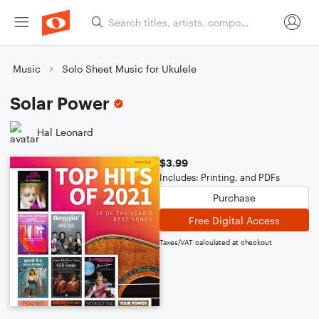
Music
Solo Sheet Music for Ukulele
Solar Power
Hal Leonard
$3.99
Includes: Printing, and PDFs
Purchase
Free Digital Access
Taxes/VAT calculated at checkout