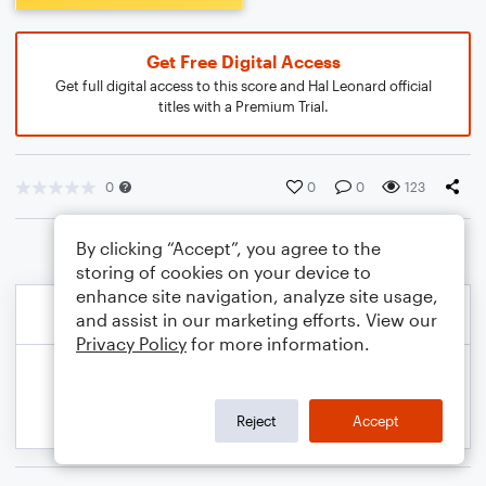
Get Free Digital Access
Get full digital access to this score and Hal Leonard official
titles with a Premium Trial.
0
0
0
123
By clicking “Accept”, you agree to the
storing of cookies on your device to
enhance site navigation, analyze site usage,
and assist in our marketing efforts. View our
Privacy Policy
for more information.
Reject
Accept