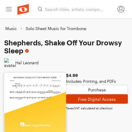
Music
Solo Sheet Music for Trombone
Shepherds, Shake Off Your Drowsy
Sleep
Hal Leonard
$4.99
Includes: Printing, and PDFs
Purchase
Free Digital Access
Taxes/VAT calculated at checkout