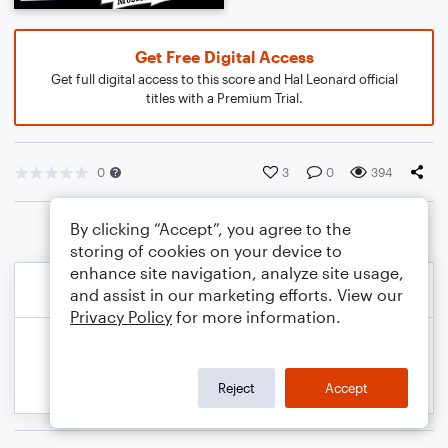
Get Free Digital Access
Get full digital access to this score and Hal Leonard official
titles with a Premium Trial.
0
3
0
394
By clicking “Accept”, you agree to the
storing of cookies on your device to
enhance site navigation, analyze site usage,
and assist in our marketing efforts. View our
Privacy Policy
for more information.
Reject
Accept