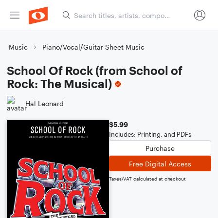
Music
Piano/Vocal/Guitar Sheet Music
School Of Rock (from School of
Rock: The Musical)
Hal Leonard
$5.99
Includes: Printing, and PDFs
Purchase
Free Digital Access
Taxes/VAT calculated at checkout