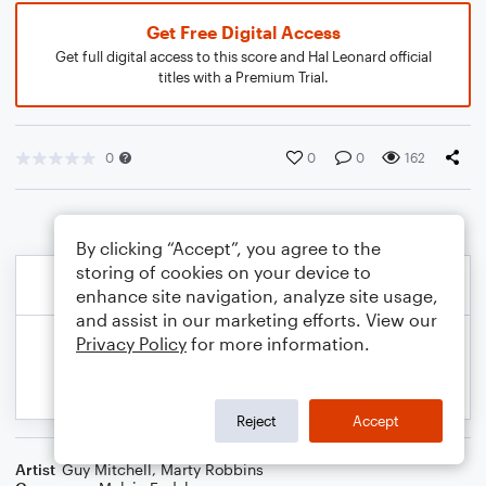
Get Free Digital Access
Get full digital access to this score and Hal Leonard official
titles with a Premium Trial.
0
0
0
162
By clicking “Accept”, you agree to the
storing of cookies on your device to
enhance site navigation, analyze site usage,
and assist in our marketing efforts. View our
Privacy Policy
for more information.
Reject
Accept
Artist
Guy Mitchell
,
Marty Robbins