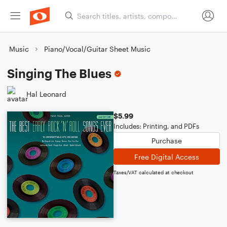
Music
Piano/Vocal/Guitar Sheet Music
Singing The Blues
Hal Leonard
$5.99
Includes: Printing, and PDFs
Purchase
Free Digital Access
Taxes/VAT calculated at checkout