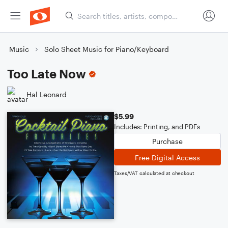
Music
Solo Sheet Music for Piano/Keyboard
Too Late Now
Hal Leonard
$5.99
Includes: Printing, and PDFs
Purchase
Free Digital Access
Taxes/VAT calculated at checkout