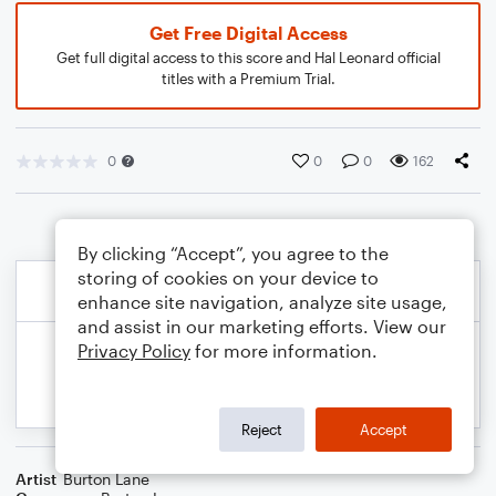
Get Free Digital Access
Get full digital access to this score and Hal Leonard official
titles with a Premium Trial.
0
0
0
162
By clicking “Accept”, you agree to the
storing of cookies on your device to
enhance site navigation, analyze site usage,
and assist in our marketing efforts. View our
Privacy Policy
for more information.
Reject
Accept
Artist
Burton Lane