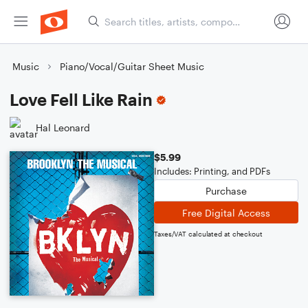
Music
Piano/Vocal/Guitar Sheet Music
Love Fell Like Rain
Hal Leonard
$5.99
Includes: Printing, and PDFs
Purchase
Free Digital Access
Taxes/VAT calculated at checkout