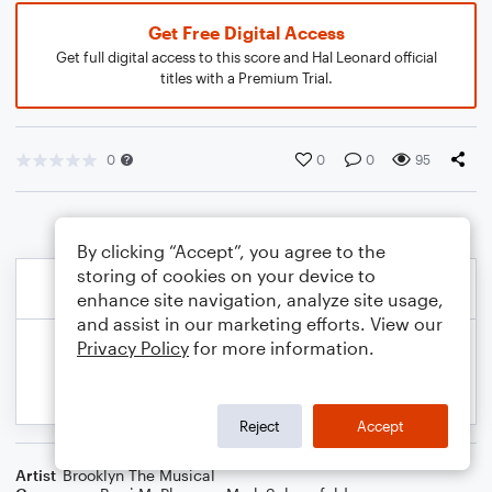
Get Free Digital Access
Get full digital access to this score and Hal Leonard official
titles with a Premium Trial.
0
0
0
95
By clicking “Accept”, you agree to the
storing of cookies on your device to
enhance site navigation, analyze site usage,
and assist in our marketing efforts. View our
Privacy Policy
for more information.
Reject
Accept
Artist
Brooklyn The Musical