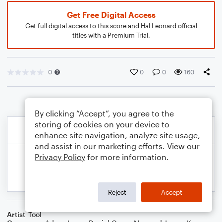
Get Free Digital Access
Get full digital access to this score and Hal Leonard official
titles with a Premium Trial.
0
0
0
160
By clicking “Accept”, you agree to the
storing of cookies on your device to
enhance site navigation, analyze site usage,
and assist in our marketing efforts. View our
Privacy Policy
for more information.
Reject
Accept
Artist
Tool