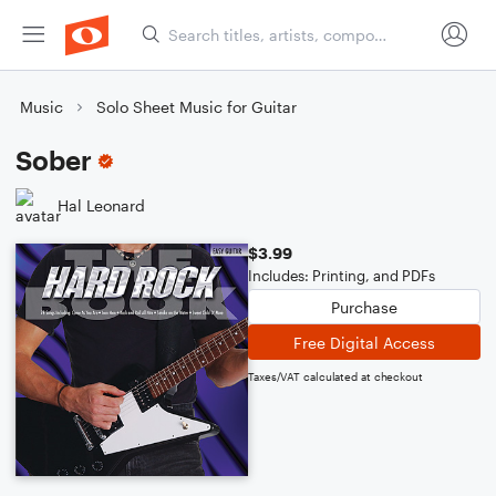
Music
Solo Sheet Music for Guitar
Sober
Hal Leonard
$3.99
Includes: Printing, and PDFs
Purchase
Free Digital Access
Taxes/VAT calculated at checkout