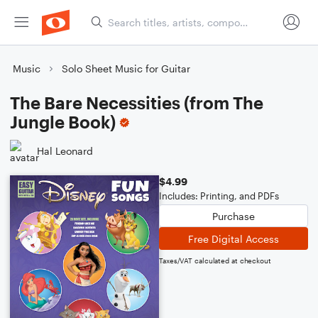
Music
Solo Sheet Music for Guitar
The Bare Necessities (from The
Jungle Book)
Hal Leonard
$4.99
Includes: Printing, and PDFs
Purchase
Free Digital Access
Taxes/VAT calculated at checkout