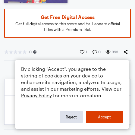
Get Free Digital Access
Get full digital access to this score and Hal Leonard official
titles with a Premium Trial.
0
1
0
393
By clicking “Accept”, you agree to the
storing of cookies on your device to
enhance site navigation, analyze site usage,
and assist in our marketing efforts. View our
Privacy Policy
for more information.
Reject
Accept