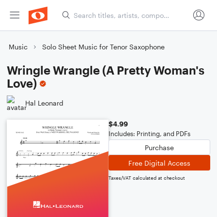
Music
Solo Sheet Music for Tenor Saxophone
Wringle Wrangle (A Pretty Woman's
Love)
Hal Leonard
$4.99
Includes: Printing, and PDFs
Purchase
Free Digital Access
Taxes/VAT calculated at checkout