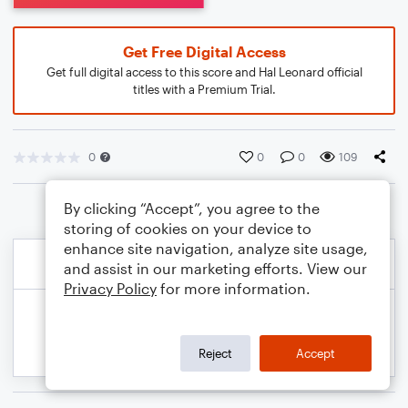
Get Free Digital Access
Get full digital access to this score and Hal Leonard official
titles with a Premium Trial.
0
0
0
109
By clicking “Accept”, you agree to the
storing of cookies on your device to
enhance site navigation, analyze site usage,
and assist in our marketing efforts. View our
Privacy Policy
for more information.
Reject
Accept