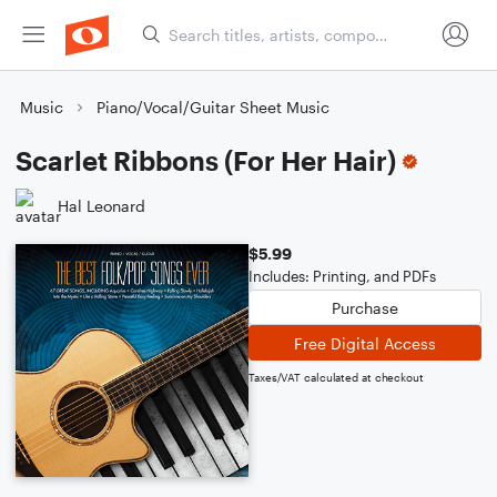
Music
Piano/Vocal/Guitar Sheet Music
Scarlet Ribbons (For Her Hair)
Hal Leonard
$5.99
Includes: Printing, and PDFs
Purchase
Free Digital Access
Taxes/VAT calculated at checkout