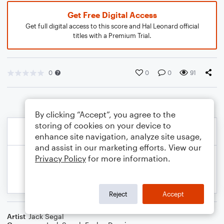
Get Free Digital Access
Get full digital access to this score and Hal Leonard official
titles with a Premium Trial.
0
0
0
91
By clicking “Accept”, you agree to the
storing of cookies on your device to
enhance site navigation, analyze site usage,
and assist in our marketing efforts. View our
Privacy Policy
for more information.
Reject
Accept
Artist
Jack Segal