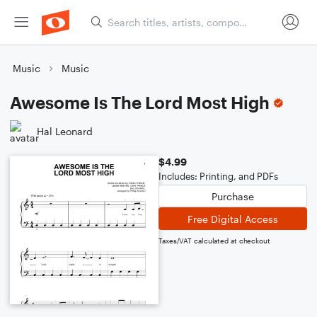
Music
Music
Awesome Is The Lord Most High
Hal Leonard
$4.99
Includes: Printing, and PDFs
Purchase
Free Digital Access
Taxes/VAT calculated at checkout