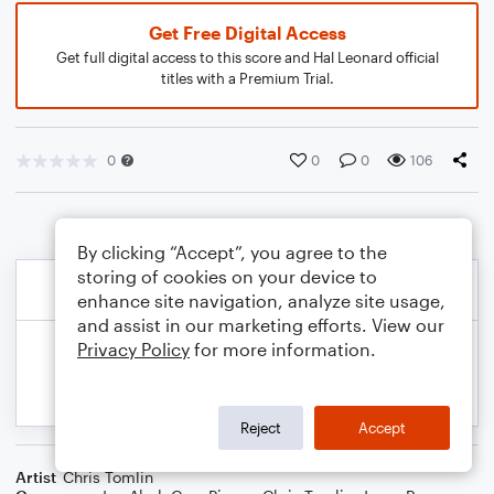
Get Free Digital Access
Get full digital access to this score and Hal Leonard official
titles with a Premium Trial.
0
0
0
106
By clicking “Accept”, you agree to the
storing of cookies on your device to
enhance site navigation, analyze site usage,
and assist in our marketing efforts. View our
Privacy Policy
for more information.
Reject
Accept
Artist
Chris Tomlin