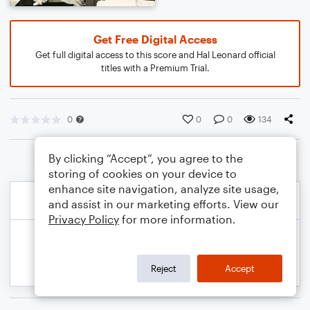
Get Free Digital Access
Get full digital access to this score and Hal Leonard official
titles with a Premium Trial.
0
0
0
134
By clicking “Accept”, you agree to the
storing of cookies on your device to
enhance site navigation, analyze site usage,
and assist in our marketing efforts. View our
Privacy Policy
for more information.
Reject
Accept