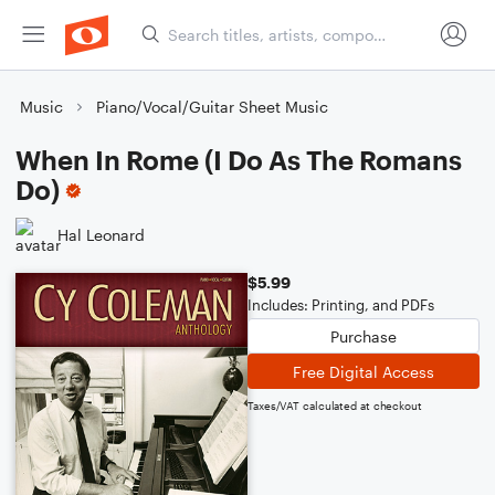
Music
Piano/Vocal/Guitar Sheet Music
When In Rome (I Do As The Romans
Do)
Hal Leonard
$5.99
Includes: Printing, and PDFs
Purchase
Free Digital Access
Taxes/VAT calculated at checkout