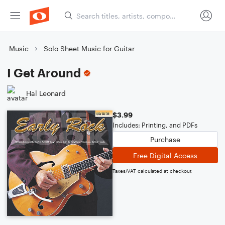
Music
Solo Sheet Music for Guitar
I Get Around
Hal Leonard
$3.99
Includes: Printing, and PDFs
Purchase
Free Digital Access
Taxes/VAT calculated at checkout