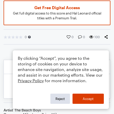
Get Free Digital Access
Get full digital access to this score and Hal Leonard official
titles with a Premium Trial.
0
0
0
100
By clicking “Accept”, you agree to the
storing of cookies on your device to
enhance site navigation, analyze site usage,
and assist in our marketing efforts. View our
Privacy Policy
for more information.
Reject
Accept
Artist
The Beach Boys