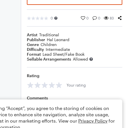
0
0
0
83
Artist
Traditional
Publisher
Hal Leonard
Genre
Children
Difficulty
Intermediate
Format
Lead Sheet/Fake Book
Sellable Arrangements
Allowed
Rating
Your rating
Comments
ing “Accept”, you agree to the storing of cookies on
ice to enhance site navigation, analyze site usage,
st in our marketing efforts. View our
Privacy Policy
for
Editing tips
Comment
formation.