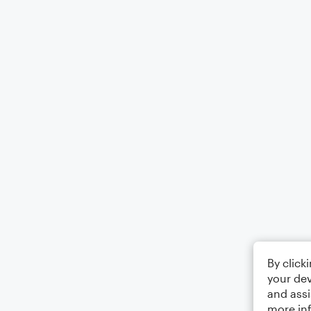
By click
your dev
and assi
more in