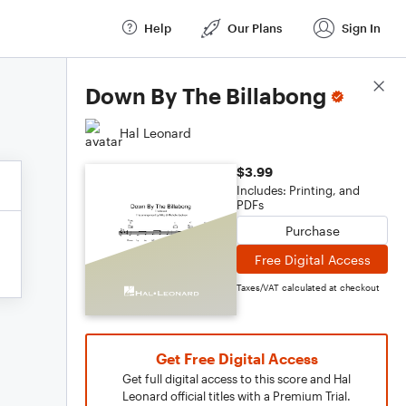
Help
Our Plans
Sign In
Score Details
Down By The Billabong
Hal Leonard
$3.99
Includes: Printing, and
PDFs
Purchase
Free Digital Access
Taxes/VAT calculated at checkout
Get Free Digital Access
Get full digital access to this score and Hal
Leonard official titles with a Premium Trial.