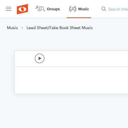
Groups
Music
Music
Lead Sheet/Fake Book Sheet Music