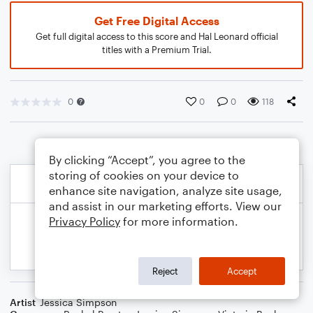
Get Free Digital Access
Get full digital access to this score and Hal Leonard official
titles with a Premium Trial.
0
0
0
118
By clicking “Accept”, you agree to the
storing of cookies on your device to
enhance site navigation, analyze site usage,
and assist in our marketing efforts. View our
Privacy Policy
for more information.
Reject
Accept
Artist
Jessica Simpson