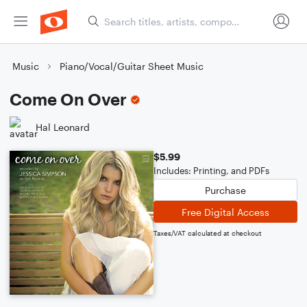
Music
Piano/Vocal/Guitar Sheet Music
Come On Over
Hal Leonard
$5.99
Includes: Printing, and PDFs
Purchase
Free Digital Access
Taxes/VAT calculated at checkout