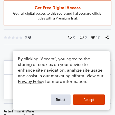
Get Free Digital Access
Get full digital access to this score and Hal Leonard official
titles with a Premium Trial.
0
0
0
131
By clicking “Accept”, you agree to the
storing of cookies on your device to
enhance site navigation, analyze site usage,
and assist in our marketing efforts. View our
Privacy Policy
for more information.
Reject
Accept
Artist
Iron & Wine