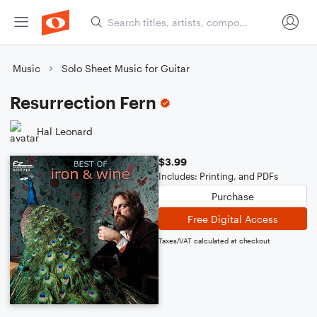
Music
Solo Sheet Music for Guitar
Resurrection Fern
Hal Leonard
$3.99
Includes: Printing, and PDFs
Purchase
Free Digital Access
Taxes/VAT calculated at checkout