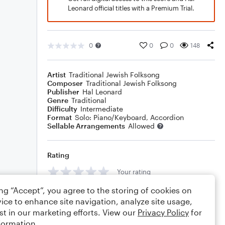
Leonard official titles with a Premium Trial.
0
0
0
148
Artist
Traditional Jewish Folksong
Composer
Traditional Jewish Folksong
Publisher
Hal Leonard
Genre
Traditional
Difficulty
Intermediate
Format
Solo: Piano/Keyboard, Accordion
Sellable Arrangements
Allowed
Rating
Your rating
ing “Accept”, you agree to the storing of cookies on
Comments
ice to enhance site navigation, analyze site usage,
st in our marketing efforts. View our
Privacy Policy
for
formation.