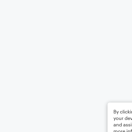
By click
your dev
and assi
more in