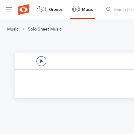
Groups
Music
Music
Solo Sheet Music