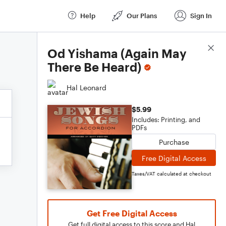
Help
Our Plans
Sign In
Score Details
Od Yishama (Again May
There Be Heard)
Hal Leonard
$5.99
Includes: Printing, and
PDFs
Purchase
Free Digital Access
Taxes/VAT calculated at checkout
Get Free Digital Access
Get full digital access to this score and Hal