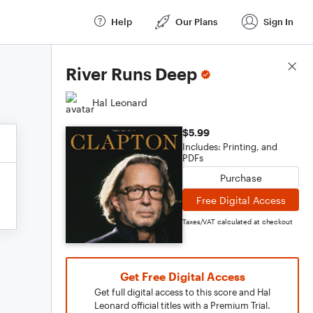
Help
Our Plans
Sign In
Score Details
River Runs Deep
Hal Leonard
$5.99
Includes: Printing, and
PDFs
Purchase
Free Digital Access
Taxes/VAT calculated at checkout
Get Free Digital Access
Get full digital access to this score and Hal
Leonard official titles with a Premium Trial.