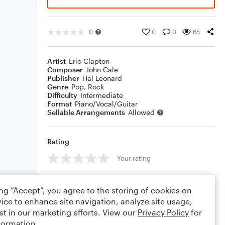
0
0
0
65
Artist
Eric Clapton
Composer
John Cale
Publisher
Hal Leonard
Genre
Pop
,
Rock
Difficulty
Intermediate
Format
Piano/Vocal/Guitar
Sellable Arrangements
Allowed
Rating
Your rating
Comments
ing “Accept”, you agree to the storing of cookies on
ice to enhance site navigation, analyze site usage,
st in our marketing efforts. View our
Privacy Policy
for
formation.
Editing tips
Comment