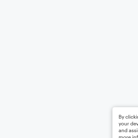
By click
your dev
and assi
more in