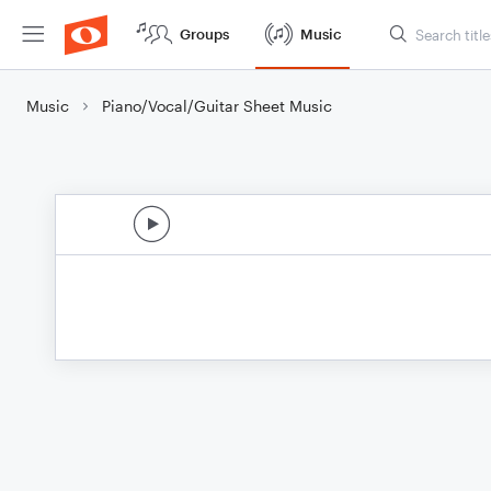
Groups
Music
Music
Piano/Vocal/Guitar Sheet Music