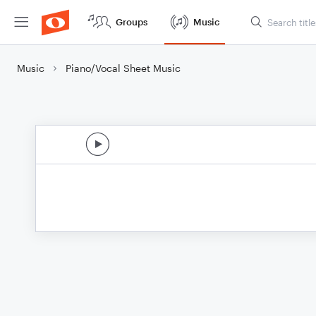
Groups
Music
Music
Piano/Vocal Sheet Music