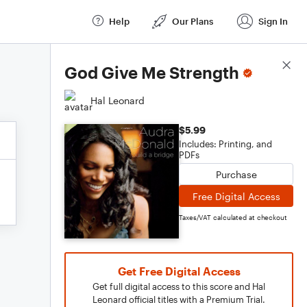
Help
Our Plans
Sign In
Score Details
God Give Me Strength
Hal Leonard
$5.99
Includes: Printing, and
PDFs
Purchase
Free Digital Access
Taxes/VAT calculated at checkout
Get Free Digital Access
Get full digital access to this score and Hal
Leonard official titles with a Premium Trial.