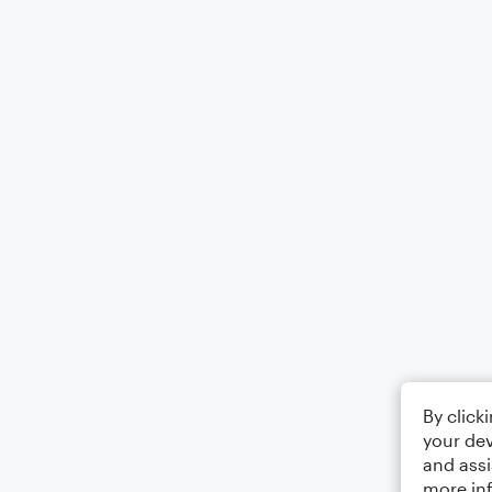
By click
your dev
and assi
more in