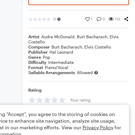
0
1
0
113
Artist
Audra McDonald
,
Burt Bacharach
,
Elvis
Costello
Composer
Burt Bacharach
,
Elvis Costello
Publisher
Hal Leonard
Genre
Pop
Difficulty
Intermediate
Format
Piano/Vocal
Sellable Arrangements
Allowed
Rating
Your rating
Comments
ing “Accept”, you agree to the storing of cookies on
ice to enhance site navigation, analyze site usage,
st in our marketing efforts. View our
Privacy Policy
for
formation.