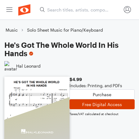
Music
Solo Sheet Music for Piano/Keyboard
He's Got The Whole World In His
Hands
Hal Leonard
$4.99
Includes: Printing, and PDFs
Purchase
Free Digital Access
Taxes/VAT calculated at checkout