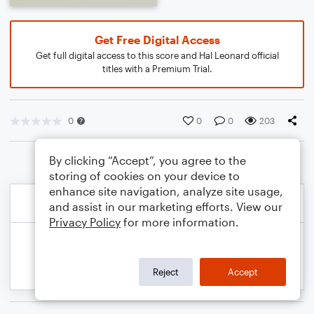
Get Free Digital Access
Get full digital access to this score and Hal Leonard official
titles with a Premium Trial.
0
0
0
203
By clicking “Accept”, you agree to the
storing of cookies on your device to
enhance site navigation, analyze site usage,
and assist in our marketing efforts. View our
Privacy Policy
for more information.
Reject
Accept