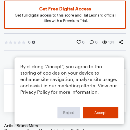
Get Free Digital Access
Get full digital access to this score and Hal Leonard official
titles with a Premium Trial.
0
0
0
134
By clicking “Accept”, you agree to the
storing of cookies on your device to
enhance site navigation, analyze site usage,
and assist in our marketing efforts. View our
Privacy Policy
for more information.
Reject
Accept
Artist
Bruno Mars