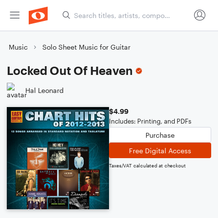
Music
Solo Sheet Music for Guitar
Locked Out Of Heaven
Hal Leonard
$4.99
Includes: Printing, and PDFs
Purchase
Free Digital Access
Taxes/VAT calculated at checkout