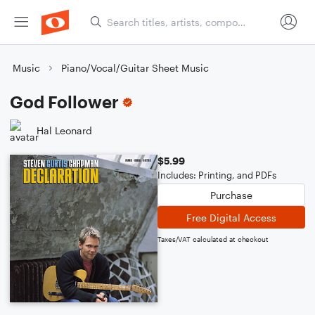
Music
Piano/Vocal/Guitar Sheet Music
God Follower
Hal Leonard
$5.99
Includes: Printing, and PDFs
Purchase
Free Digital Access
Taxes/VAT calculated at checkout