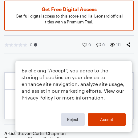
Get Free Digital Access
Get full digital access to this score and Hal Leonard official
titles with a Premium Trial.
0
0
0
111
By clicking “Accept”, you agree to the
storing of cookies on your device to
enhance site navigation, analyze site usage,
and assist in our marketing efforts. View our
Privacy Policy
for more information.
Reject
Accept
Artist
Steven Curtis Chapman