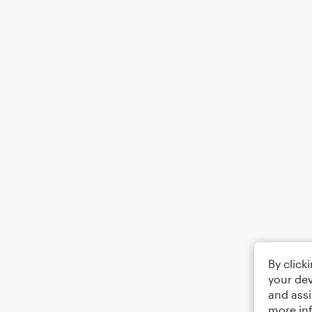
By click
your dev
and assi
more in