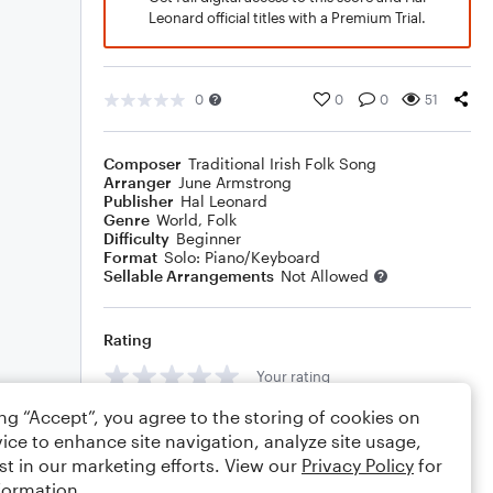
Leonard official titles with a Premium Trial.
0
0
0
51
Composer
Traditional Irish Folk Song
Arranger
June Armstrong
Publisher
Hal Leonard
Genre
World
,
Folk
Difficulty
Beginner
Format
Solo: Piano/Keyboard
Sellable Arrangements
Not Allowed
Rating
Your rating
ing “Accept”, you agree to the storing of cookies on
Comments
ice to enhance site navigation, analyze site usage,
st in our marketing efforts. View our
Privacy Policy
for
formation.