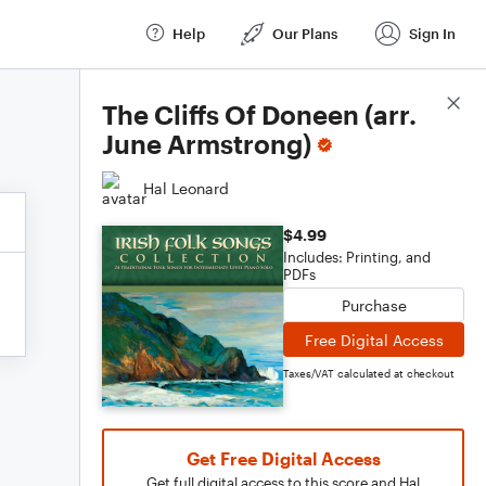
Help
Our Plans
Sign In
Score Details
The Cliffs Of Doneen (arr.
June Armstrong)
Hal Leonard
$4.99
Includes: Printing, and
PDFs
Purchase
Free Digital Access
Taxes/VAT calculated at checkout
Get Free Digital Access
Get full digital access to this score and Hal