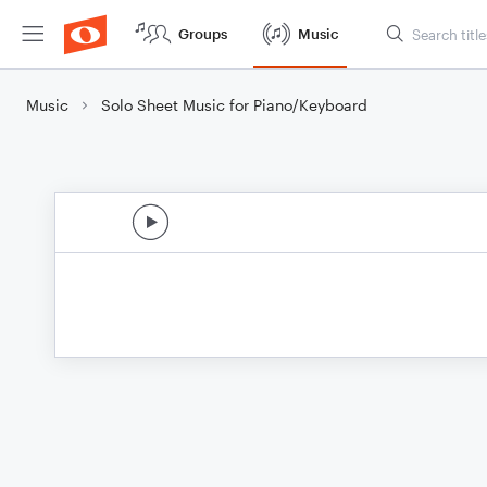
Groups
Music
Music
Solo Sheet Music for Piano/Keyboard