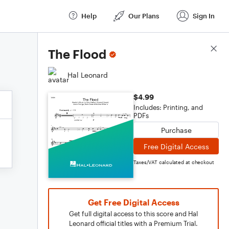
Help
Our Plans
Sign In
Score Details
The Flood
Hal Leonard
$4.99
Includes: Printing, and
PDFs
Purchase
Free Digital Access
Taxes/VAT calculated at checkout
Get Free Digital Access
Get full digital access to this score and Hal
Leonard official titles with a Premium Trial.