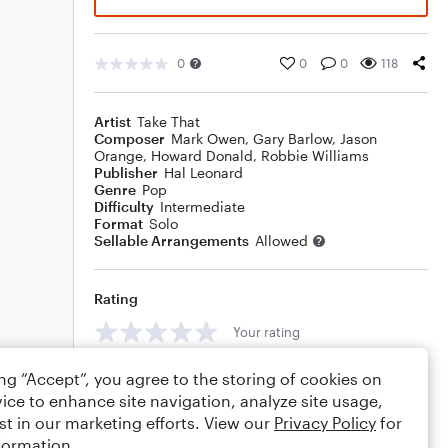
0
0
0
118
Artist
Take That
Composer
Mark Owen
,
Gary Barlow
,
Jason
Orange
,
Howard Donald
,
Robbie Williams
Publisher
Hal Leonard
Genre
Pop
Difficulty
Intermediate
Format
Solo
Sellable Arrangements
Allowed
Rating
Your rating
Comments
ing “Accept”, you agree to the storing of cookies on
ice to enhance site navigation, analyze site usage,
st in our marketing efforts. View our
Privacy Policy
for
formation.