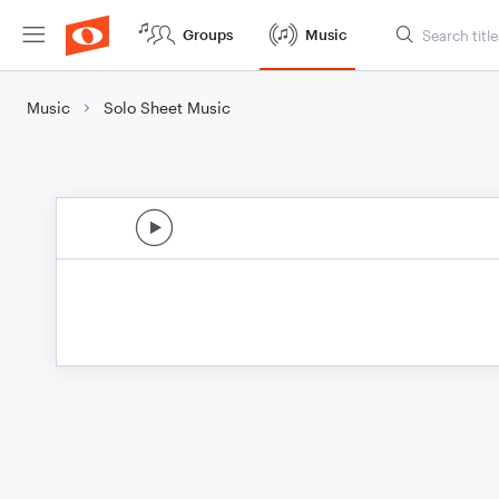
Groups
Music
Music
Solo Sheet Music