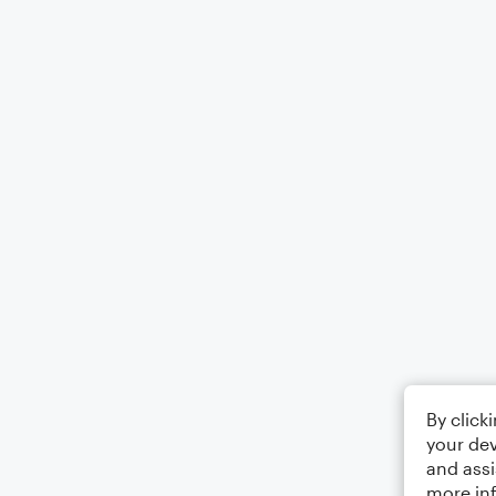
By click
your dev
and assi
more in