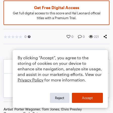
Get Free Digital Access
Get full digital access to this score and Hal Leonard official
titles with a Premium Trial.
0
0
0
221
By clicking “Accept”, you agree to the
storing of cookies on your device to
enhance site navigation, analyze site usage,
and assist in our marketing efforts. View our
Privacy Policy
for more information.
Reject
Accept
Artist
Porter Wagoner
,
Tom Jones
,
Elvis Presley