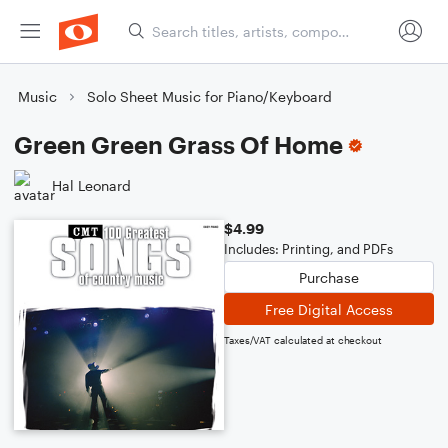
Music
Solo Sheet Music for Piano/Keyboard
Green Green Grass Of Home
Hal Leonard
$4.99
Includes: Printing, and PDFs
Purchase
Free Digital Access
Taxes/VAT calculated at checkout