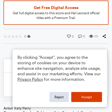
Get Free Digital Access
Get full digital access to this score and Hal Leonard official
titles with a Premium Trial.
0
0
0
111
By clicking “Accept”, you agree to the
storing of cookies on your device to
enhance site navigation, analyze site usage,
and assist in our marketing efforts. View our
Privacy Policy
for more information.
Reject
Accept
Artist
Katy Perry