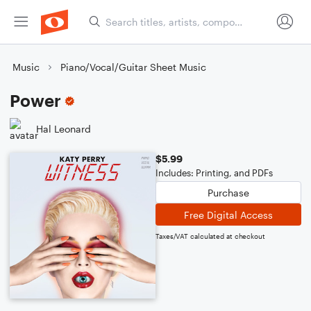
Music
Piano/Vocal/Guitar Sheet Music
Power
Hal Leonard
$5.99
Includes: Printing, and PDFs
Purchase
Free Digital Access
Taxes/VAT calculated at checkout