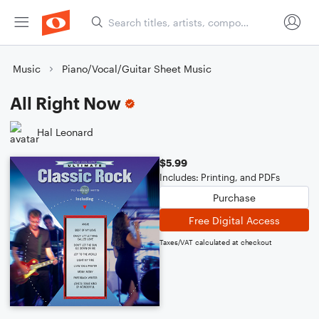
Music
Piano/Vocal/Guitar Sheet Music
All Right Now
Hal Leonard
$5.99
Includes: Printing, and PDFs
Purchase
Free Digital Access
Taxes/VAT calculated at checkout