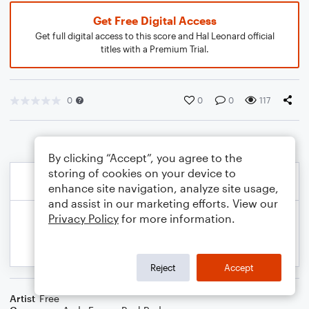
Get Free Digital Access
Get full digital access to this score and Hal Leonard official
titles with a Premium Trial.
0
0
0
117
By clicking “Accept”, you agree to the
storing of cookies on your device to
enhance site navigation, analyze site usage,
and assist in our marketing efforts. View our
Privacy Policy
for more information.
Reject
Accept
Artist
Free