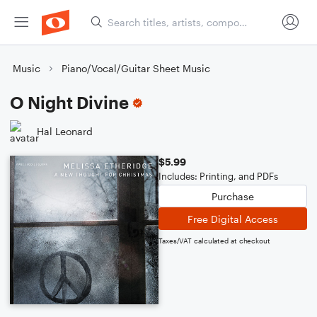
Music
Piano/Vocal/Guitar Sheet Music
O Night Divine
Hal Leonard
$5.99
Includes: Printing, and PDFs
Purchase
Free Digital Access
Taxes/VAT calculated at checkout