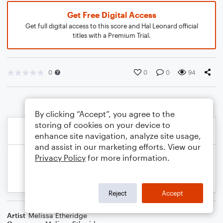
Get Free Digital Access
Get full digital access to this score and Hal Leonard official
titles with a Premium Trial.
0
0
0
94
By clicking “Accept”, you agree to the
storing of cookies on your device to
enhance site navigation, analyze site usage,
and assist in our marketing efforts. View our
Privacy Policy
for more information.
Reject
Accept
Artist
Melissa Etheridge