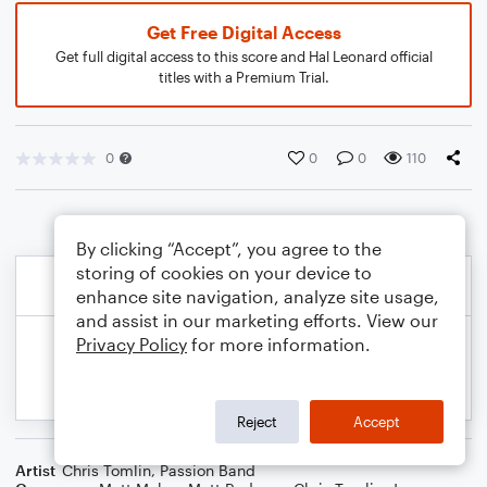
Get Free Digital Access
Get full digital access to this score and Hal Leonard official
titles with a Premium Trial.
0
0
0
110
By clicking “Accept”, you agree to the
storing of cookies on your device to
enhance site navigation, analyze site usage,
and assist in our marketing efforts. View our
Privacy Policy
for more information.
Reject
Accept
Artist
Chris Tomlin
,
Passion Band