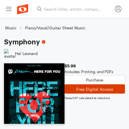
Music
Piano/Vocal/Guitar Sheet Music
Symphony
Hal Leonard
$5.99
Includes: Printing, and PDFs
Purchase
Free Digital Access
Taxes/VAT calculated at checkout