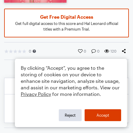
Get Free Digital Access
Get full digital access to this score and Hal Leonard official
titles with a Premium Trial.
0
0
0
120
By clicking “Accept”, you agree to the
storing of cookies on your device to
enhance site navigation, analyze site usage,
and assist in our marketing efforts. View our
Privacy Policy
for more information.
Reject
Accept