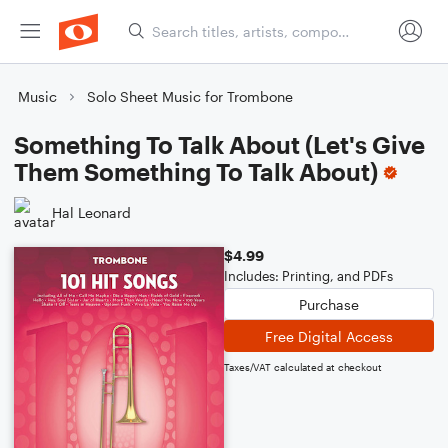
Music
Solo Sheet Music for Trombone
Something To Talk About (Let's Give
Them Something To Talk About)
Hal Leonard
$4.99
Includes: Printing, and PDFs
Purchase
Free Digital Access
Taxes/VAT calculated at checkout