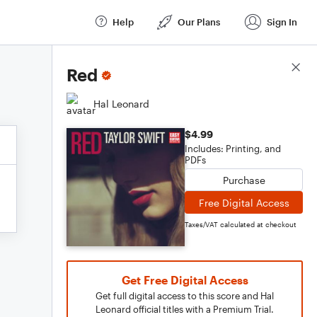
Help
Our Plans
Sign In
Score Details
Red
Hal Leonard
$4.99
Includes: Printing, and
PDFs
Purchase
Free Digital Access
Taxes/VAT calculated at checkout
Get Free Digital Access
Get full digital access to this score and Hal
Leonard official titles with a Premium Trial.