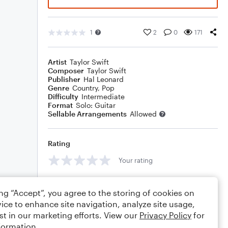
1
2
0
171
Artist
Taylor Swift
Composer
Taylor Swift
Publisher
Hal Leonard
Genre
Country
,
Pop
Difficulty
Intermediate
Format
Solo: Guitar
Sellable Arrangements
Allowed
Rating
Your rating
Comments
ing “Accept”, you agree to the storing of cookies on
ice to enhance site navigation, analyze site usage,
st in our marketing efforts. View our
Privacy Policy
for
formation.
Editing tips
Comment