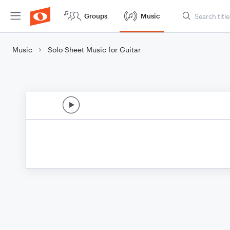
Groups
Music
Music
Solo Sheet Music for Guitar