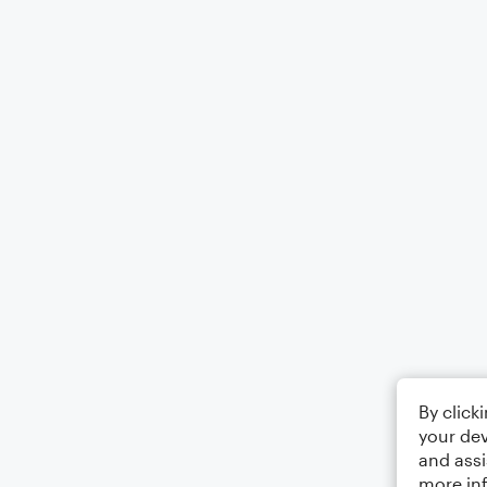
By click
your dev
and assi
more in