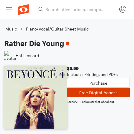
Music
Piano/Vocal/Guitar Sheet Music
Rather Die Young
Hal Leonard
$5.99
Includes: Printing, and PDFs
Purchase
Free Digital Access
Taxes/VAT calculated at checkout