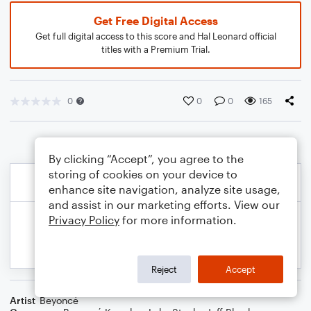
Get Free Digital Access
Get full digital access to this score and Hal Leonard official
titles with a Premium Trial.
0
0
0
165
By clicking “Accept”, you agree to the
storing of cookies on your device to
enhance site navigation, analyze site usage,
and assist in our marketing efforts. View our
Privacy Policy
for more information.
Reject
Accept
Artist
Beyoncé