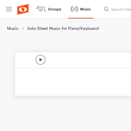
Groups
Music
Music
Solo Sheet Music for Piano/Keyboard