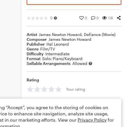
0
0
0
118
Artist
James Newton Howard
,
Defiance (Movie)
Composer
James Newton Howard
Publisher
Hal Leonard
Genre
Film/TV
Difficulty
Intermediate
Format
Solo: Piano/Keyboard
Sellable Arrangements
Allowed
Rating
Your rating
Comments
ing “Accept”, you agree to the storing of cookies on
ice to enhance site navigation, analyze site usage,
st in our marketing efforts. View our
Privacy Policy
for
formation.
Editing tips
Comment