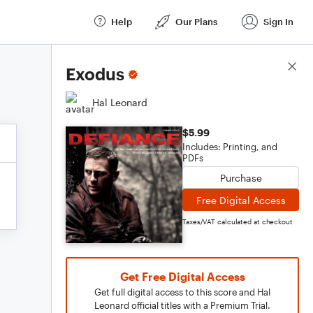
Help
Our Plans
Sign In
Score Details
Exodus
Hal Leonard
$5.99
Includes: Printing, and
PDFs
Purchase
Free Digital Access
Taxes/VAT calculated at checkout
Get Free Digital Access
Get full digital access to this score and Hal
Leonard official titles with a Premium Trial.