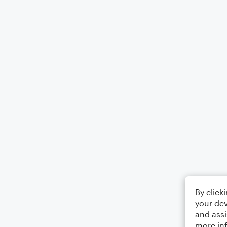
By click
your dev
and assi
more in